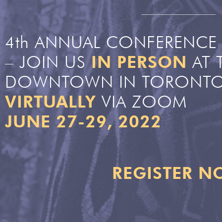
4th ANNUAL CONFERENCE 
– JOIN US
IN PERSON
AT 
DOWNTOWN IN TORONTO
VIRTUALLY
VIA ZOOM
JUNE 27-29, 2022
REGISTER 