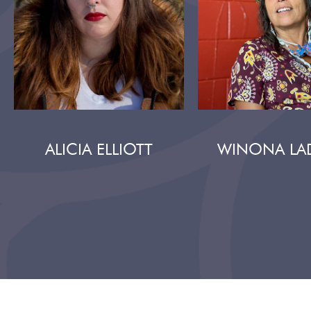
ALICIA ELLIOTT
WINONA LA