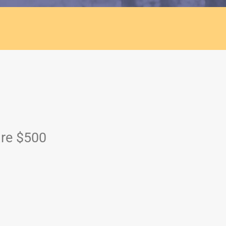
are $500