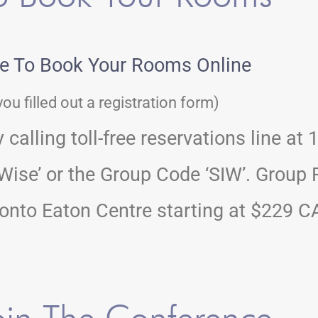
re To Book Your Rooms Online
you filled out a registration form)
calling toll-free reservations line at
ise’ or the Group Code ‘SIW’. Group R
nto Eaton Centre starting at $229 CA
in The Conference