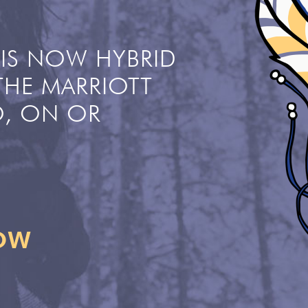
IS NOW HYBRID
THE MARRIOTT
, ON OR
NOW