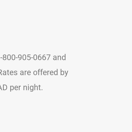
 1-800-905-0667 and
ates are offered by
D per night.