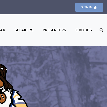
SIGN IN
DAR
SPEAKERS
PRESENTERS
GROUPS