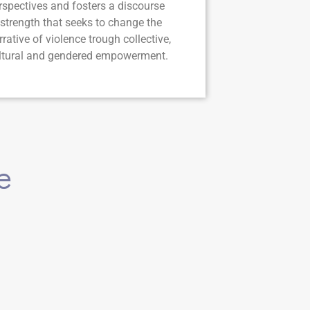
rspectives and fosters a discourse
 strength that seeks to change the
rrative of violence trough collective,
ltural and gendered empowerment.
e