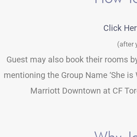
Click He
(after 
Guest may also book their rooms by 
mentioning the Group Name ‘She is W
Marriott Downtown at CF Toro
Why Jo