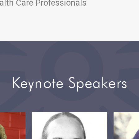
alth Care Professionals
Keynote Speakers