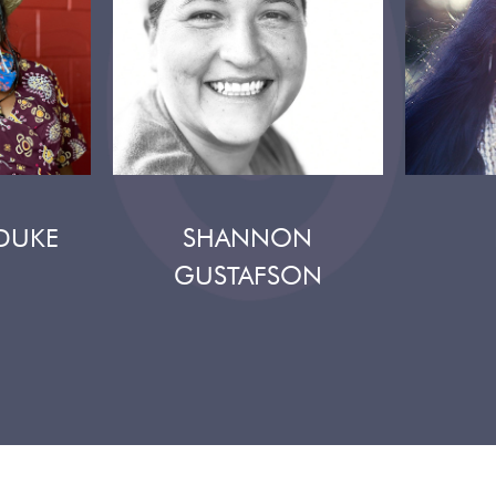
DUKE
SHANNON
GUSTAFSON