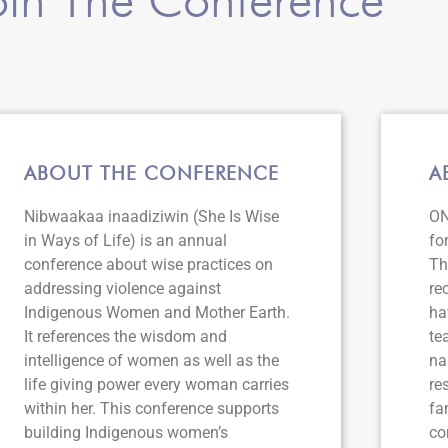
ABOUT THE CONFERENCE
A
Nibwaakaa inaadiziwin (She Is Wise
ON
in Ways of Life) is an annual
fo
conference about wise practices on
Th
addressing violence against
re
Indigenous Women and Mother Earth.
ha
It references the wisdom and
te
intelligence of women as well as the
na
life giving power every woman carries
re
within her. This conference supports
fa
building Indigenous women’s
co