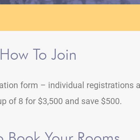
How To Join
tration form – individual registrations 
up of 8 for $3,500 and save $500.
o Book Your Rooms