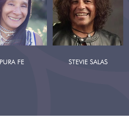
PURA FE
STEVIE SALAS