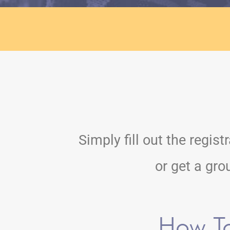
Simply fill out the regis
or get a gro
How T