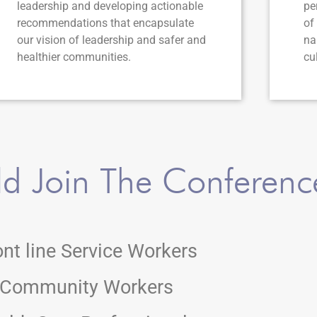
leadership and developing actionable
pe
recommendations that encapsulate
of
our vision of leadership and safer and
na
healthier communities.
cu
d Join The Conferenc
ont line Service Workers
Community Workers