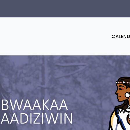
CALEN