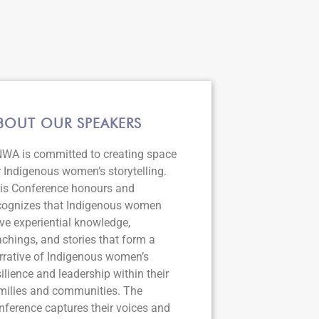
BOUT OUR SPEAKERS
WA is committed to creating space
r Indigenous women’s storytelling.
is Conference honours and
cognizes that Indigenous women
ve experiential knowledge,
achings, and stories that form a
rrative of Indigenous women’s
silience and leadership within their
milies and communities. The
nference captures their voices and