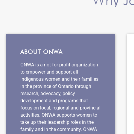
ABOUT ONWA
ONWA is a not for profit organization
to empower and support all
Indigenous women and their families
in the province of Ontario through
research, advocacy, policy
development and programs that
focus on local, regional and provincial
activities. ONWA supports women to
take up their leadership roles in the
family and in the community. ONWA