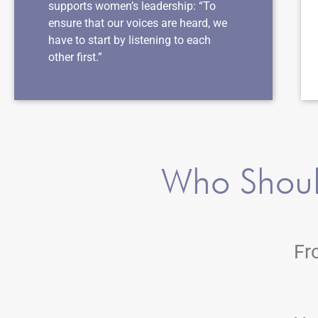
supports women’s leadership: “To
ensure that our voices are heard, we
have to start by listening to each
other first.”
Who Shoul
Fr